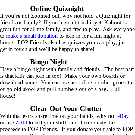
Online Quiznight
If you’re not Zoomed out, why not hold a Quiznight for
friends or family? If you haven’t tried it yet, Kahoot is
great fun for all the family, and free to play. Ask everyone
to
make a small donation
to join in for a fun night at
home. FOP Friends also has quizzes you can play, just
get in touch and we’ll be happy to share!
Bingo Night
Have a bingo night with family and friends. The best part
is that kids can join in too! Make your own boards or
download some. You can use an online number generator
or go old skool and pull numbers out of a bag. Full
house!
Clear Out Your Clutter
With that extra spare time on your hands, why not
eBay
or use
Ziffit
to sell your stuff, and then donate the
proceeds to FOP Friends. If you donate your sale to FOP