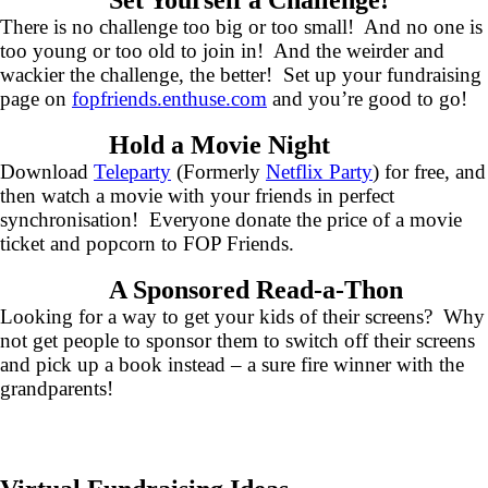
Set Yourself a Challenge!
There is no challenge too big or too small! And no one is
too young or too old to join in! And the weirder and
wackier the challenge, the better! Set up your fundraising
page on
fopfriends.enthuse.com
and you’re good to go!
Hold a Movie Night
Download
Teleparty
(Formerly
Netflix Party
) for free, and
then watch a movie with your friends in perfect
synchronisation! Everyone donate the price of a movie
ticket and popcorn to FOP Friends.
A Sponsored Read-a-Thon
Looking for a way to get your kids of their screens? Why
not get people to sponsor them to switch off their screens
and pick up a book instead – a sure fire winner with the
grandparents!