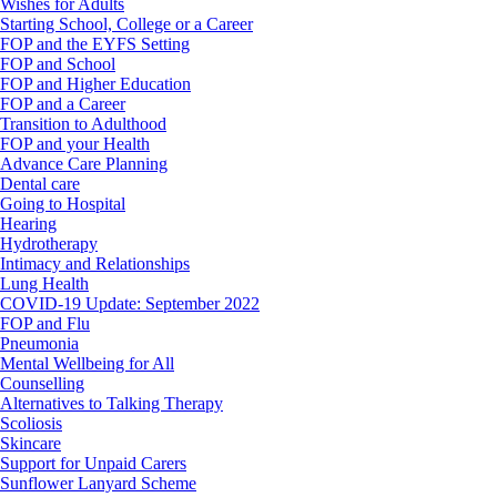
Wishes for Adults
Starting School, College or a Career
FOP and the EYFS Setting
FOP and School
FOP and Higher Education
FOP and a Career
Transition to Adulthood
FOP and your Health
Advance Care Planning
Dental care
Going to Hospital
Hearing
Hydrotherapy
Intimacy and Relationships
Lung Health
COVID-19 Update: September 2022
FOP and Flu
Pneumonia
Mental Wellbeing for All
Counselling
Alternatives to Talking Therapy
Scoliosis
Skincare
Support for Unpaid Carers
Sunflower Lanyard Scheme