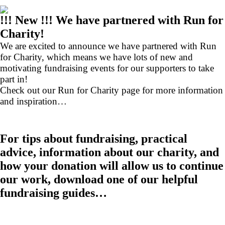
!!! New !!! We have partnered with Run for
Charity!
We are excited to announce we have partnered with Run
for Charity, which means we have lots of new and
motivating fundraising events for our supporters to take
part in!
Check out our Run for Charity page for more information
and inspiration…
For tips about fundraising, practical
advice, information about our charity, and
how your donation will allow us to continue
our work, download one of our helpful
fundraising guides…