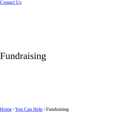
Contact Us
Fundraising
Home
/
You Can Help
/
Fundraising