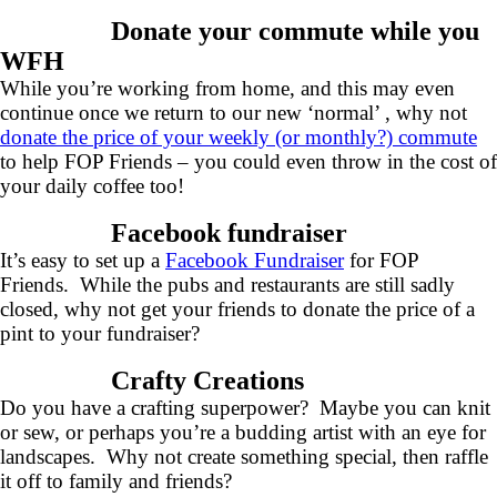
Donate your commute while you
WFH
While you’re working from home, and this may even
continue once we return to our new ‘normal’ , why not
donate the price of your weekly (or monthly?) commute
to help FOP Friends – you could even throw in the cost of
your daily coffee too!
Facebook fundraiser
It’s easy to set up a
Facebook Fundraiser
for FOP
Friends. While the pubs and restaurants are still sadly
closed, why not get your friends to donate the price of a
pint to your fundraiser?
Crafty Creations
Do you have a crafting superpower? Maybe you can knit
or sew, or perhaps you’re a budding artist with an eye for
landscapes. Why not create something special, then raffle
it off to family and friends?