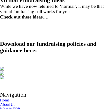
Virtual Fundraising Ideas
While we have now returned to ‘normal’, it may be that
virtual fundraising still works for you.
Check out these ideas….
Download our fundraising policies and
guidance here:
Navigation
Home
About Us
What is FOP