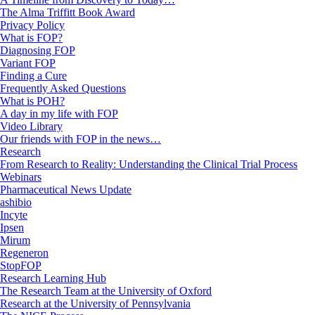
The Alma Triffitt Book Award
Privacy Policy
What is FOP?
Diagnosing FOP
Variant FOP
Finding a Cure
Frequently Asked Questions
What is POH?
A day in my life with FOP
Video Library
Our friends with FOP in the news…
Research
From Research to Reality: Understanding the Clinical Trial Process
Webinars
Pharmaceutical News Update
ashibio
Incyte
Ipsen
Mirum
Regeneron
StopFOP
Research Learning Hub
The Research Team at the University of Oxford
Research at the University of Pennsylvania