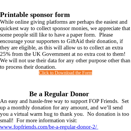
Printable sponsor form
While online giving platforms are perhaps the easiest and
quickest way to collect sponsor monies, we appreciate that
some people still like to have a paper form. Please
encourage your supporters to GiftAid their donation, if
they are eligible, as this will allow us to collect an extra
25% from the UK Government at no extra cost to them!
We will not use their data for any other purpose other than
to process their donation.
Click to Download the Form
Be a Regular Donor
An easy and hassle-free way to support FOP Friends. Set
up a monthly donation for any amount, and we’ll send
you a virtual warm hug to thank you. No donation is too
small! For more information visit:
www.fopfriends.com/be-a-regular-donor-2/