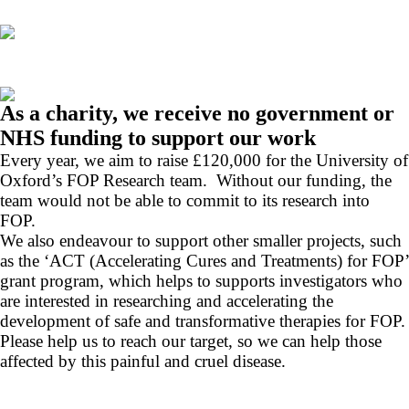
As a charity, we receive no government or
NHS funding to support our work
Every year, we aim to raise £120,000 for the University of
Oxford’s FOP Research team. Without our funding, the
team would not be able to commit to its research into
FOP.
We also endeavour to support other smaller projects, such
as the ‘ACT (Accelerating Cures and Treatments) for FOP’
grant program, which helps to supports investigators who
are interested in researching and accelerating the
development of safe and transformative therapies for FOP.
Please help us to reach our target, so we can help those
affected by this painful and cruel disease.