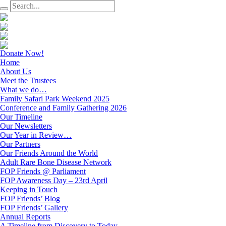
Donate Now!
Home
About Us
Meet the Trustees
What we do…
Family Safari Park Weekend 2025
Conference and Family Gathering 2026
Our Timeline
Our Newsletters
Our Year in Review…
Our Partners
Our Friends Around the World
Adult Rare Bone Disease Network
FOP Friends @ Parliament
FOP Awareness Day – 23rd April
Keeping in Touch
FOP Friends’ Blog
FOP Friends’ Gallery
Annual Reports
A Timeline from Discovery to Today…