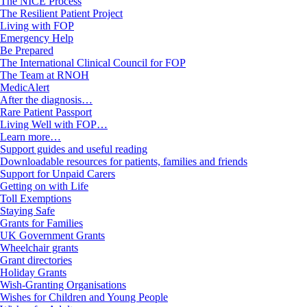
The NICE Process
The Resilient Patient Project
Living with FOP
Emergency Help
Be Prepared
The International Clinical Council for FOP
The Team at RNOH
MedicAlert
After the diagnosis…
Rare Patient Passport
Living Well with FOP…
Learn more…
Support guides and useful reading
Downloadable resources for patients, families and friends
Support for Unpaid Carers
Getting on with Life
Toll Exemptions
Staying Safe
Grants for Families
UK Government Grants
Wheelchair grants
Grant directories
Holiday Grants
Wish-Granting Organisations
Wishes for Children and Young People