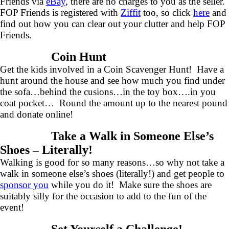
Friends via
eBay
, there are no charges to you as the seller.
FOP Friends is registered with
Ziffit
too, so click
here
and
find out how you can clear out your clutter and help FOP
Friends.
Coin Hunt
Get the kids involved in a Coin Scavenger Hunt! Have a
hunt around the house and see how much you find under
the sofa…behind the cusions…in the toy box….in you
coat pocket… Round the amount up to the nearest pound
and donate online!
Take a Walk in Someone Else’s
Shoes – Literally!
Walking is good for so many reasons…so why not take a
walk in someone else’s shoes (literally!) and get people to
sponsor you
while you do it! Make sure the shoes are
suitably silly for the occasion to add to the fun of the
event!