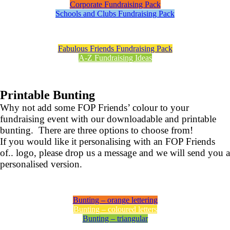
Corporate Fundraising Pack
Schools and Clubs Fundraising Pack
Fabulous Friends Fundraising Pack
A-Z Fundraising Ideas
Printable Bunting
Why not add some FOP Friends’ colour to your
fundraising event with our downloadable and printable
bunting. There are three options to choose from!
If you would like it personalising with an FOP Friends
of.. logo, please drop us a message and we will send you a
personalised version.
Bunting – orange lettering
Bunting – coloured letters
Bunting – triangular