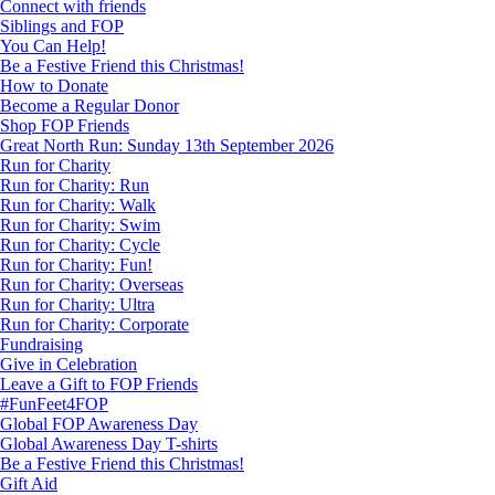
Connect with friends
Siblings and FOP
You Can Help!
Be a Festive Friend this Christmas!
How to Donate
Become a Regular Donor
Shop FOP Friends
Great North Run: Sunday 13th September 2026
Run for Charity
Run for Charity: Run
Run for Charity: Walk
Run for Charity: Swim
Run for Charity: Cycle
Run for Charity: Fun!
Run for Charity: Overseas
Run for Charity: Ultra
Run for Charity: Corporate
Fundraising
Give in Celebration
Leave a Gift to FOP Friends
#FunFeet4FOP
Global FOP Awareness Day
Global Awareness Day T-shirts
Be a Festive Friend this Christmas!
Gift Aid