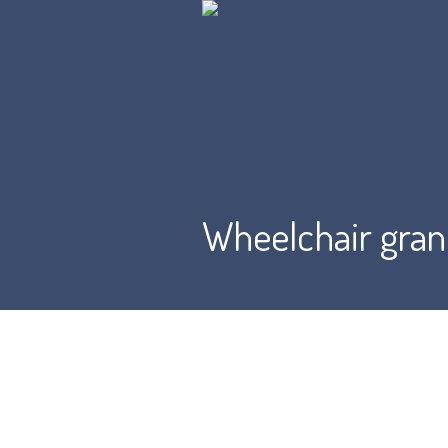
Wheelchair gran