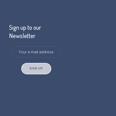
Sign up to our
Newsletter