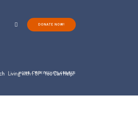
DONATE NOW!
ch
Living with FOP
You Can Help!
HOME
/
WHEELCHAIR GRANTS