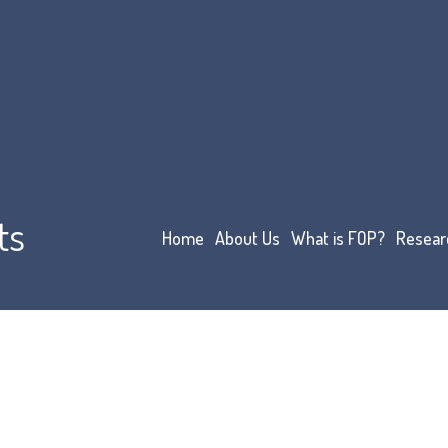
ts
Home
About Us
What is FOP?
Resear