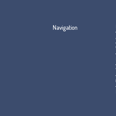
Navigation