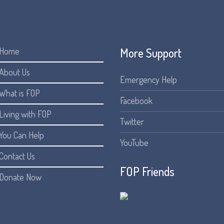
More Support
Home
About Us
Emergency Help
What is FOP
Facebook
Living with FOP
Twitter
You Can Help
YouTube
Contact Us
FOP Friends
Donate Now