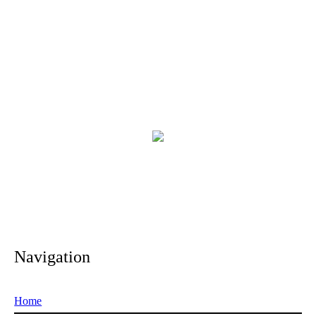
Navigation
Home