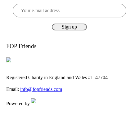
FOP Friends
Registered Charity in England and Wales #1147704
Email:
info@fopfriends.com
Powered by