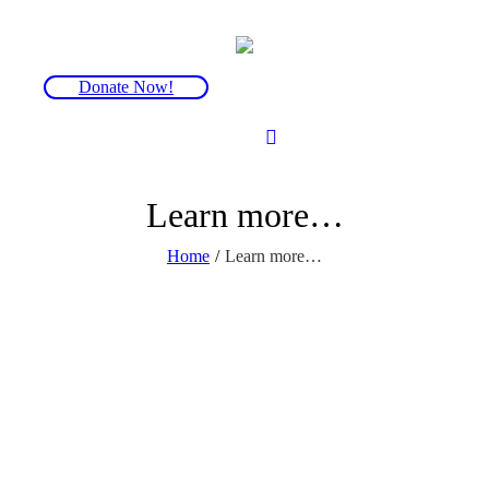
Donate Now!
Learn more…
Home
/
Learn more…
There is a wealth of information and