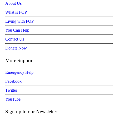
About Us
What is FOP
Living with FOP
You Can Help
Contact Us
Donate Now
More Support
Emergency Help
Facebook
Twitter
YouTube
Sign up to our Newsletter