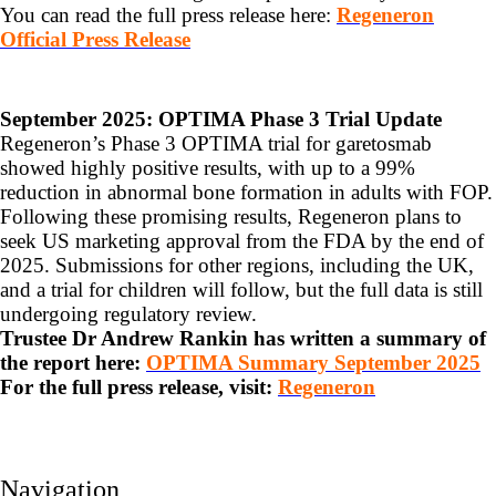
You can read the full press release here:
Regeneron
Official Press Release
September 2025: OPTIMA Phase 3 Trial Update
Regeneron’s Phase 3 OPTIMA trial for garetosmab
showed highly positive results, with up to a 99%
reduction in abnormal bone formation in adults with FOP.
Following these promising results, Regeneron plans to
seek US marketing approval from the FDA by the end of
2025. Submissions for other regions, including the UK,
and a trial for children will follow, but the full data is still
undergoing regulatory review.
Trustee Dr Andrew Rankin has written a summary of
the report here:
OPTIMA Summary September 2025
For the full press release, visit:
Regeneron
Navigation