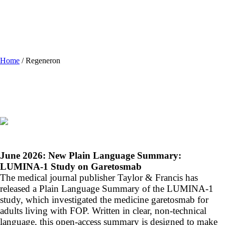
Home
/
Regeneron
June 2026:
New Plain Language Summary:
LUMINA-1 Study on Garetosmab
The medical journal publisher Taylor & Francis has
released a Plain Language Summary of the LUMINA-1
study, which investigated the medicine garetosmab for
adults living with FOP. Written in clear, non-technical
language, this open-access summary is designed to make