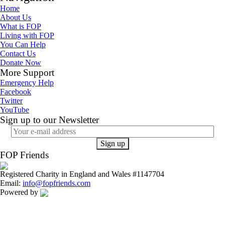
Home
About Us
What is FOP
Living with FOP
You Can Help
Contact Us
Donate Now
More Support
Emergency Help
Facebook
Twitter
YouTube
Sign up to our Newsletter
FOP Friends
Registered Charity in England and Wales #1147704
Email:
info@fopfriends.com
Powered by