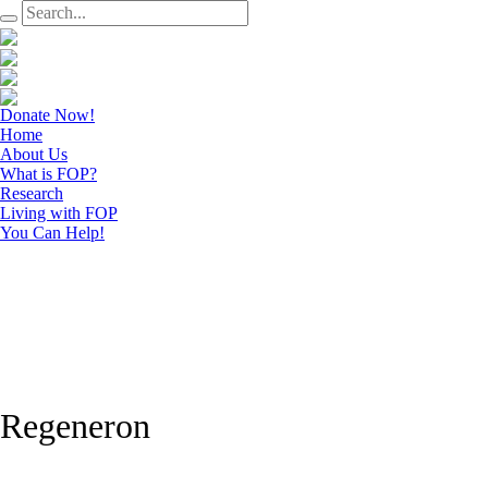
Donate Now!
Home
About Us
What is FOP?
Research
Living with FOP
You Can Help!
Regeneron