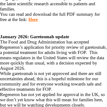
the latest scientific research accessible to patients and
families.
You can read and download the full PDF summary for
free at the link:
Here
January 2026: Garetosmab update
The Food and Drug Administration has accepted
Regeneron’s application for priority review of garetosmab,
a potential treatment for adults living with FOP. This
means regulators in the United States will review the data
more quickly than usual, with a decision expected by
August 2026.
While garetosmab is not yet approved and there are still
uncertainties ahead, this is a hopeful milestone for our
community and for everyone working towards safe and
effective treatments for FOP.
Regeneron has not yet applied for approval in the UK, so
we don’t yet know what this will mean for families here,
but we will be watching developments closely.