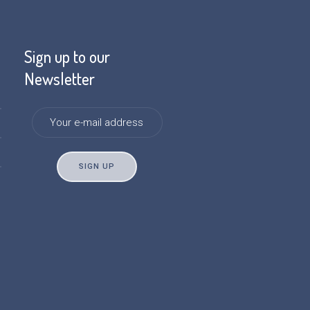
Sign up to our
Newsletter