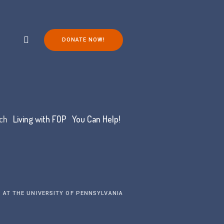
DONATE NOW!
ch
Living with FOP
You Can Help!
 AT THE UNIVERSITY OF PENNSYLVANIA