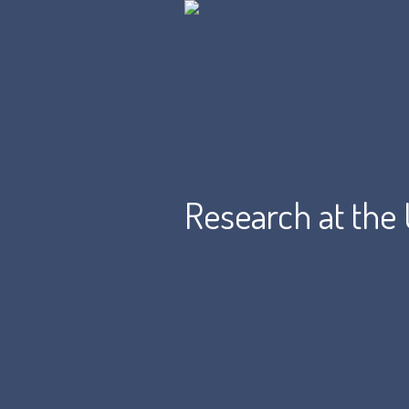
Research at the 