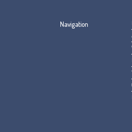
Navigation