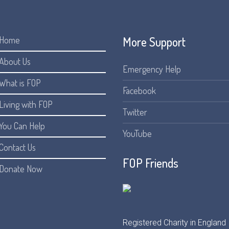
More Support
Home
About Us
Emergency Help
What is FOP
Facebook
Living with FOP
Twitter
You Can Help
YouTube
Contact Us
FOP Friends
Donate Now
Registered Charity in England