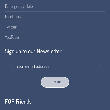
Emergency Help
Facebook
Twitter
YouTube
Sign up to our Newsletter
FOP Friends