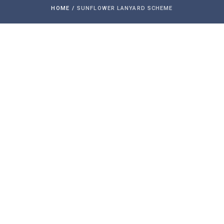
HOME
/
SUNFLOWER LANYARD SCHEME
The Hidden Disabilities Sunflower is a
simple tool for you to voluntarily share
that you have a disability or condition
that may not be immediately apparent –