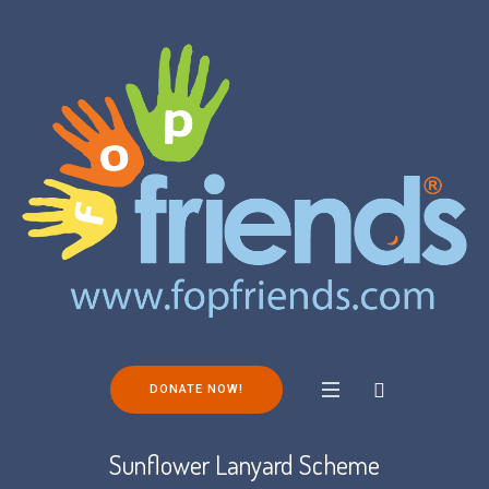
DONATE NOW!
Sunflower Lanyard Scheme