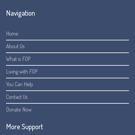
Navigation
Home
About Us
What is FOP
Living with FOP
You Can Help
Contact Us
Donate Now
More Support