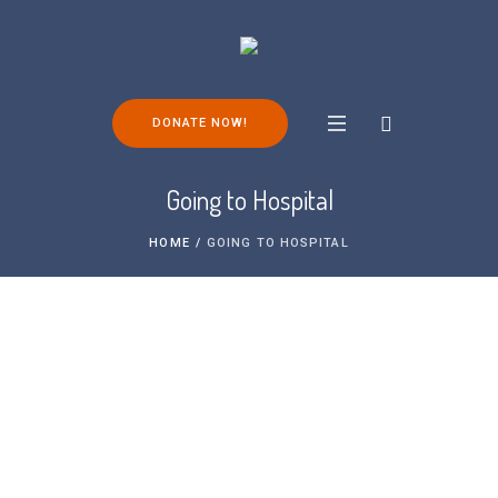
DONATE NOW!
Going to Hospital
HOME
/
GOING TO HOSPITAL
We understand that a hospital visit,