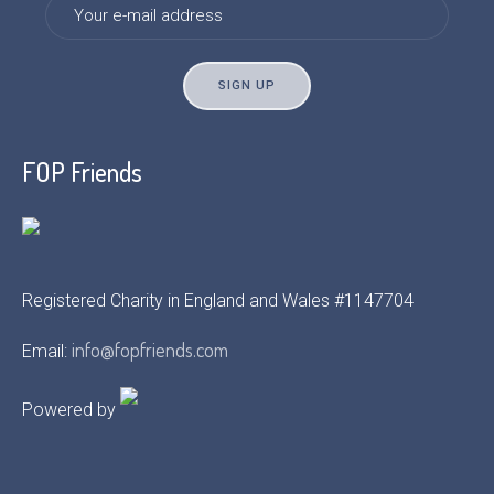
FOP Friends
Registered Charity in England and Wales #1147704
info@fopfriends.com
Email:
Powered by