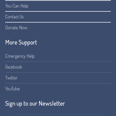
You Can Help
Contact Us
Donate Now
More Support
Emergency Help
Facebook
Twitter
YouTube
Sign up to our Newsletter