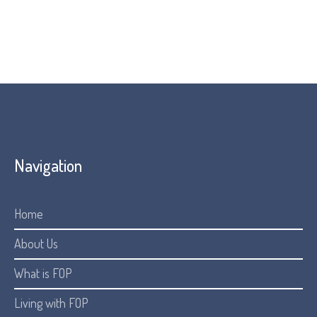
Navigation
Home
About Us
What is FOP
Living with FOP