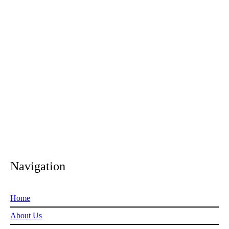
Navigation
Home
About Us