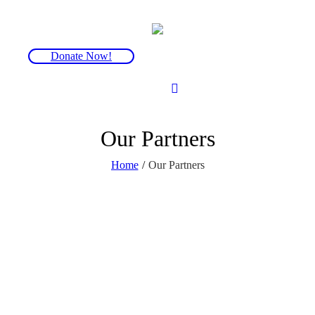
Donate Now!
Our Partners
Home
/
Our Partners
FOP Friends is a small charity. We are