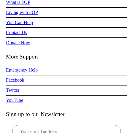
What is FOP
Living with FOP
You Can Help
Contact Us
Donate Now
More Support
Emergency Help
Facebook
Twitter
YouTube
Sign up to our Newsletter