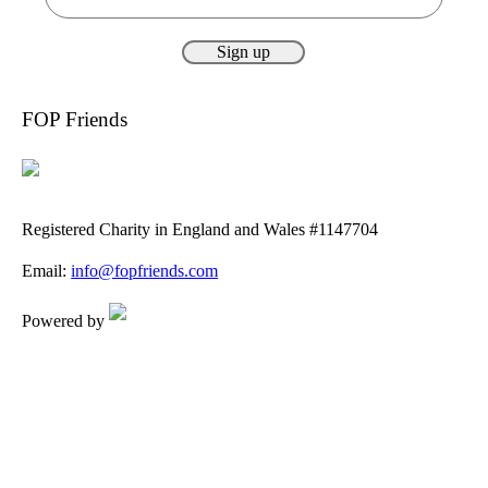
FOP Friends
Registered Charity in England and Wales #1147704
Email:
info@fopfriends.com
Powered by