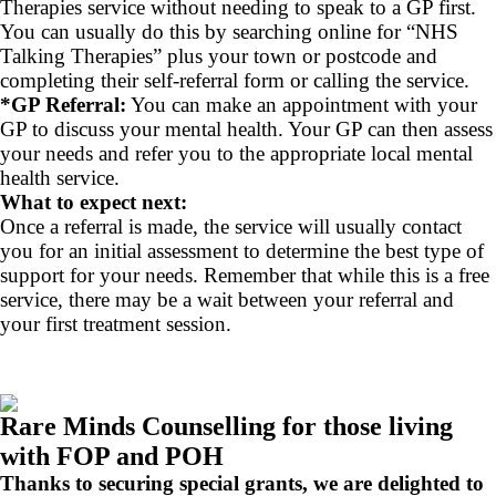
Therapies service without needing to speak to a GP first.
You can usually do this by searching online for “NHS
Talking Therapies” plus your town or postcode and
completing their self-referral form or calling the service.
*GP Referral:
You can make an appointment with your
GP to discuss your mental health. Your GP can then assess
your needs and refer you to the appropriate local mental
health service.
What to expect next:
Once a referral is made, the service will usually contact
you for an initial assessment to determine the best type of
support for your needs. Remember that while this is a free
service, there may be a wait between your referral and
your first treatment session.
Rare Minds Counselling for those living
with FOP and POH
Thanks to securing special grants, we are delighted to