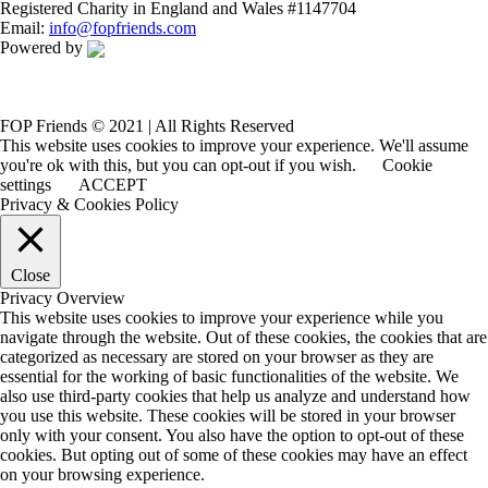
Registered Charity in England and Wales #1147704
Email:
info@fopfriends.com
Powered by
FOP Friends © 2021 | All Rights Reserved
This website uses cookies to improve your experience. We'll assume
you're ok with this, but you can opt-out if you wish.
Cookie
settings
ACCEPT
Privacy & Cookies Policy
Close
Privacy Overview
This website uses cookies to improve your experience while you
navigate through the website. Out of these cookies, the cookies that are
categorized as necessary are stored on your browser as they are
essential for the working of basic functionalities of the website. We
also use third-party cookies that help us analyze and understand how
you use this website. These cookies will be stored in your browser
only with your consent. You also have the option to opt-out of these
cookies. But opting out of some of these cookies may have an effect
on your browsing experience.