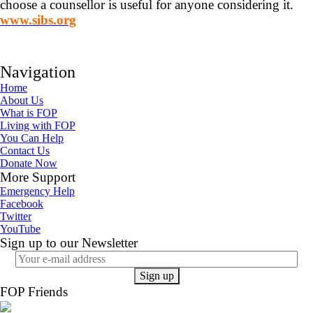
choose a counsellor is useful for anyone considering it.
www.sibs.org
Navigation
Home
About Us
What is FOP
Living with FOP
You Can Help
Contact Us
Donate Now
More Support
Emergency Help
Facebook
Twitter
YouTube
Sign up to our Newsletter
FOP Friends