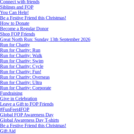
Connect with friends
Siblings and FOP
You Can Help!
Be a Festive Friend this Christmas!
How to Donate
Become a Regular Donor
Shop FOP Friends
Great North Run: Sunday 13th September 2026
Run for Charity
Run for Charity: Run
Run for Charity: Walk
Run for Charity: Swim
Run for Charity: Cycle
Run for Charity: Fun!
Run for Charity: Overseas
Run for Charity: Ultra
Run for Charity: Corporate
Fundraising
Give in Celebration
Leave a Gift to FOP Friends
#FunFeet4FOP
Global FOP Awareness Day
Global Awareness Day T-shirts
Be a Festive Friend this Christmas!
Gift Aid