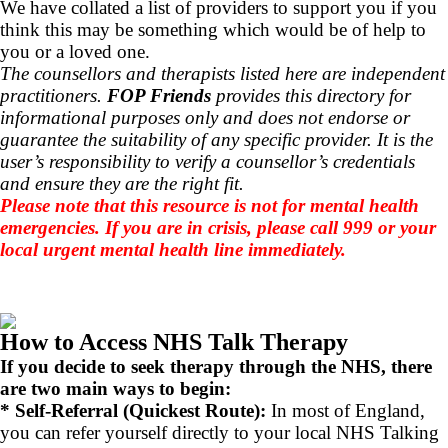
We have collated a list of providers to support you if you
think this may be something which would be of help to
you or a loved one.
The counsellors and therapists listed here are independent
practitioners.
FOP Friends
provides this directory for
informational purposes only and does not endorse or
guarantee the suitability of any specific provider. It is the
user’s responsibility to verify a counsellor’s credentials
and ensure they are the right fit.
Please note that this resource is not for mental health
emergencies. If you are in crisis, please call 999 or your
local urgent mental health line immediately.
How to Access NHS Talk Therapy
If you decide to seek therapy through the NHS, there
are two main ways to begin:
* Self-Referral (Quickest Route):
In most of England,
you can refer yourself directly to your local NHS Talking