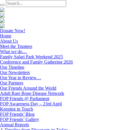
Donate Now!
Home
About Us
Meet the Trustees
What we do…
Family Safari Park Weekend 2025
Conference and Family Gathering 2026
Our Timeline
Our Newsletters
Our Year in Review…
Our Partners
Our Friends Around the World
Adult Rare Bone Disease Network
FOP Friends @ Parliament
FOP Awareness Day – 23rd April
Keeping in Touch
FOP Friends’ Blog
FOP Friends’ Gallery
Annual Reports
A Timeline from Discovery to Today…