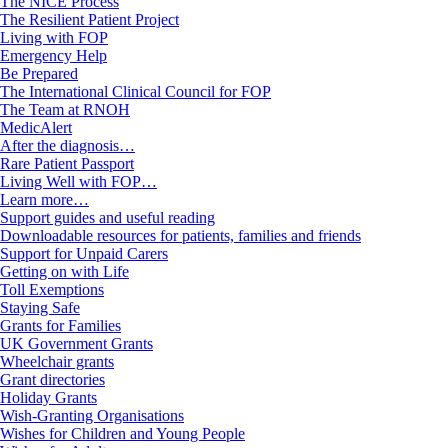
The NICE Process
The Resilient Patient Project
Living with FOP
Emergency Help
Be Prepared
The International Clinical Council for FOP
The Team at RNOH
MedicAlert
After the diagnosis…
Rare Patient Passport
Living Well with FOP…
Learn more…
Support guides and useful reading
Downloadable resources for patients, families and friends
Support for Unpaid Carers
Getting on with Life
Toll Exemptions
Staying Safe
Grants for Families
UK Government Grants
Wheelchair grants
Grant directories
Holiday Grants
Wish-Granting Organisations
Wishes for Children and Young People