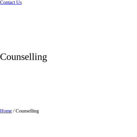
Contact Us
Counselling
Home
/
Counselling