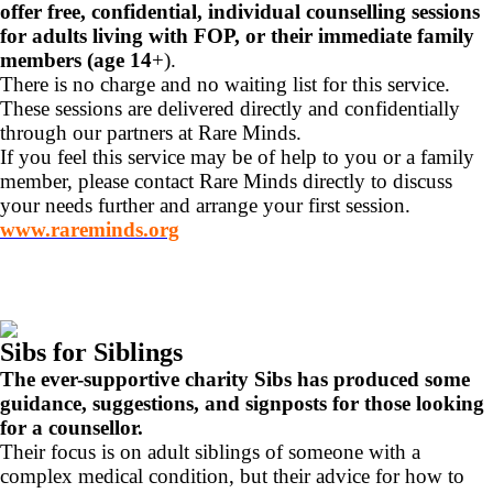
offer free, confidential, individual counselling sessions
for adults living with FOP, or their immediate family
members (age 14
+).
There is no charge and no waiting list for this service.
These sessions are delivered directly and confidentially
through our partners at Rare Minds.
If you feel this service may be of help to you or a family
member, please contact Rare Minds directly to discuss
your needs further and arrange your first session.
www.rareminds.org
Sibs for Siblings
The ever-supportive charity Sibs has produced some
guidance, suggestions, and signposts for those looking
for a counsellor.
Their focus is on adult siblings of someone with a
complex medical condition, but their advice for how to