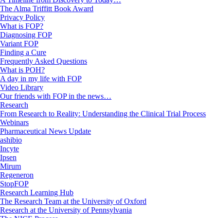
The Alma Triffitt Book Award
Privacy Policy
What is FOP?
Diagnosing FOP
Variant FOP
Finding a Cure
Frequently Asked Questions
What is POH?
A day in my life with FOP
Video Library
Our friends with FOP in the news…
Research
From Research to Reality: Understanding the Clinical Trial Process
Webinars
Pharmaceutical News Update
ashibio
Incyte
Ipsen
Mirum
Regeneron
StopFOP
Research Learning Hub
The Research Team at the University of Oxford
Research at the University of Pennsylvania