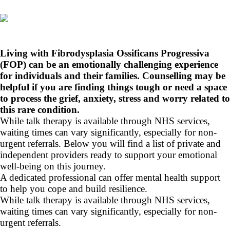
Living with Fibrodysplasia Ossificans Progressiva
(FOP) can be an emotionally challenging experience
for individuals and their families. Counselling may be
helpful if you are finding things tough or need a space
to process the grief, anxiety, stress and worry related to
this rare condition.
While talk therapy is available through NHS services,
waiting times can vary significantly, especially for non-
urgent referrals. Below you will find a list of private and
independent providers ready to support your emotional
well-being on this journey.
A dedicated professional can offer mental health support
to help you cope and build resilience.
While talk therapy is available through NHS services,
waiting times can vary significantly, especially for non-
urgent referrals.