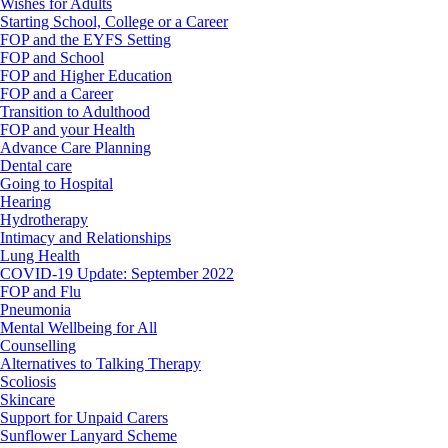
Wishes for Adults
Starting School, College or a Career
FOP and the EYFS Setting
FOP and School
FOP and Higher Education
FOP and a Career
Transition to Adulthood
FOP and your Health
Advance Care Planning
Dental care
Going to Hospital
Hearing
Hydrotherapy
Intimacy and Relationships
Lung Health
COVID-19 Update: September 2022
FOP and Flu
Pneumonia
Mental Wellbeing for All
Counselling
Alternatives to Talking Therapy
Scoliosis
Skincare
Support for Unpaid Carers
Sunflower Lanyard Scheme