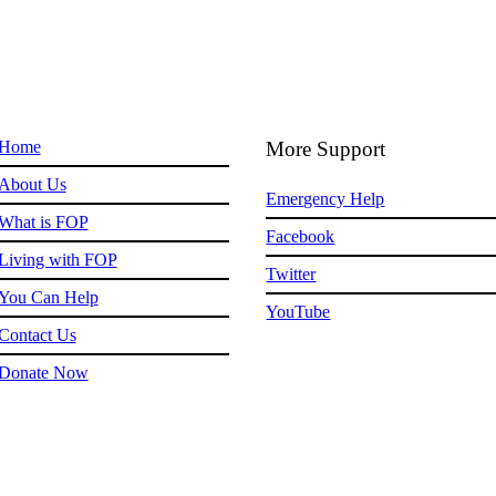
Home
More Support
About Us
Emergency Help
What is FOP
Facebook
Living with FOP
Twitter
You Can Help
YouTube
Contact Us
Donate Now