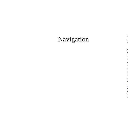
Navigation