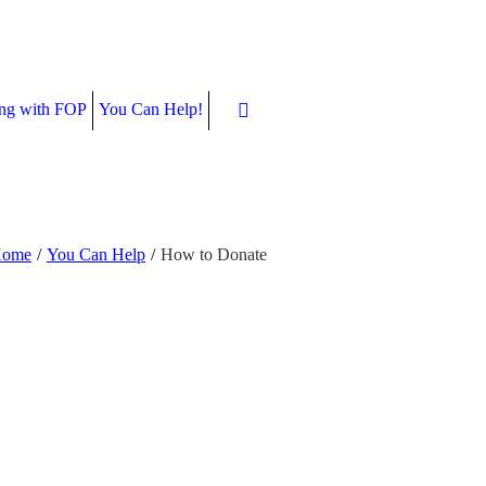
ing with FOP
You Can Help!
ome
/
You Can Help
/
How to Donate