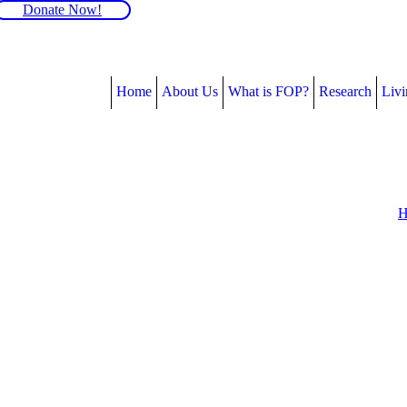
Donate Now!
Home
About Us
What is FOP?
Research
Liv
H