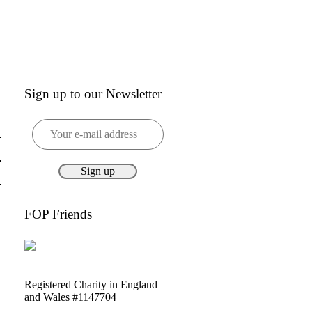
Sign up to our Newsletter
FOP Friends
Registered Charity in England
and Wales #1147704