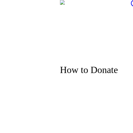
How to Donate