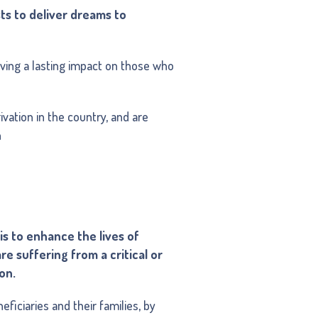
ts to deliver dreams to
ving a lasting impact on those who
ivation in the country, and are
n
is to enhance the lives of
e suffering from a critical or
ion.
eficiaries and their families, by