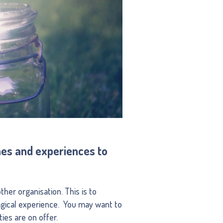
shes and experiences to
her organisation. This is to
agical experience. You may want to
ies are on offer.