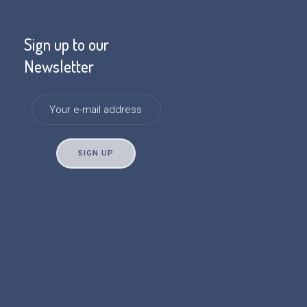
Sign up to our
Newsletter