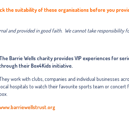
ck the suitability of these organisations before you provi
ernal and provided in good faith. We cannot take responsibility f
The Barrie Wells charity provides VIP experiences for serio
through their Box4Kids initiative.
They work with clubs, companies and individual businesses acros
local hospitals to watch their favourite sports team or concert
box.
www.barriewellstrust.org