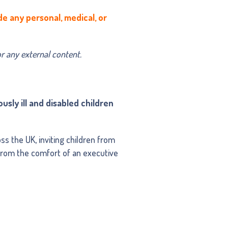
de any personal, medical, or
or any external content.
usly ill and disabled children
s the UK, inviting children from
 from the comfort of an executive