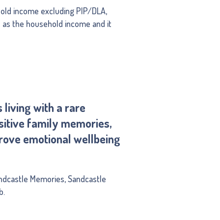
hold income excluding PIP/DLA,
d as the household income and it
living with a rare
ositive family memories,
prove emotional wellbeing
ndcastle Memories, Sandcastle
b.