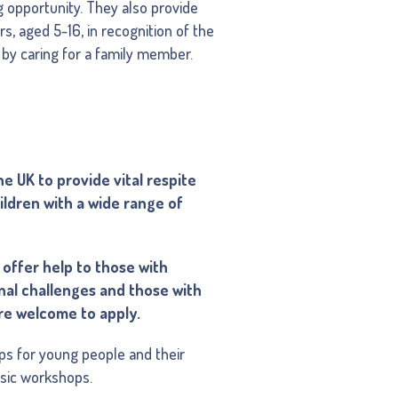
g opportunity. They also provide
s, aged 5-16, in recognition of the
s by caring for a family member.
e UK to provide vital respite
ildren with a wide range of
offer help to those with
ional challenges and those with
 are welcome to apply.
rips for young people and their
usic workshops.