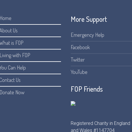
More Support
Home
About Us
Emergency Help
What is FOP
Facebook
Living with FOP
Twitter
You Can Help
YouTube
Contact Us
FOP Friends
Donate Now
Registered Charity in England
and Wales #1147704