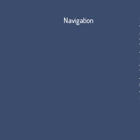
Navigation