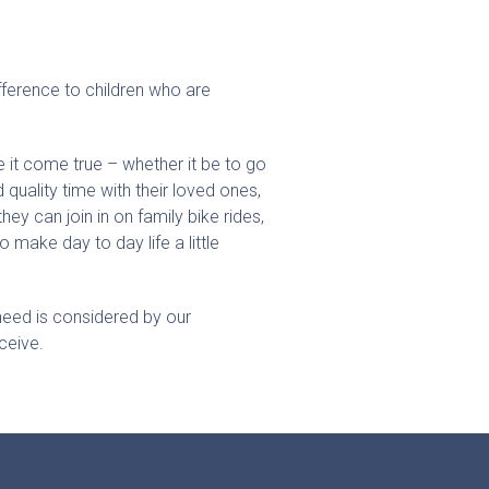
fference to children who are
 it come true – whether it be to go
quality time with their loved ones,
hey can join in on family bike rides,
o make day to day life a little
 need is considered by our
ceive.