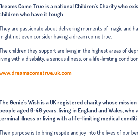
Dreams Come True is a national Children’s Charity who exis
children who have it tough.
They are passionate about delivering moments of magic and ha
might not even consider having a dream come true.
The children they support are living in the highest areas of depr
living with a disability, a serious illness, or a life-limiting conditio
www.dreamscometrue.uk.com
The Genie’s Wish is a UK registered charity whose mission 
people aged 0-40 years, living in England and Wales, who ar
terminal illness or living with a life-limiting medical condit
Their purpose is to bring respite and joy into the lives of our ben