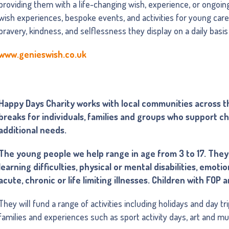
providing them with a life-changing wish, experience, or ongoin
wish experiences, bespoke events, and activities for young carer
bravery, kindness, and selflessness they display on a daily basi
www.genieswish.co.uk
Happy Days Charity works with local communities across th
breaks for individuals, families and groups who support ch
additional needs.
The young people we help range in age from 3 to 17. They 
learning difficulties, physical or mental disabilities, emot
acute, chronic or life limiting illnesses. Children with FOP
They will fund a range of activities including holidays and day t
families and experiences such as sport activity days, art and m