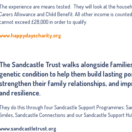
The experience are means tested. They will look at the house
Carers Allowance and Child Benefit. All other income is counte
cannot exceed £28,000 in order to qualify.
www.happydayscharity.org
The Sandcastle Trust walks alongside families 
genetic condition to help them build lasting p
strengthen their family relationships, and im
and resilience.
They do this through four Sandcastle Support Programmes: Sa
Smiles, Sandcastle Connections and our Sandcastle Support Hu
www.sandcastletrust.org