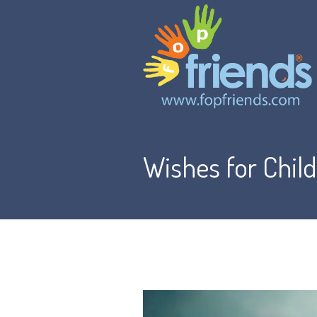
Wishes for Chil