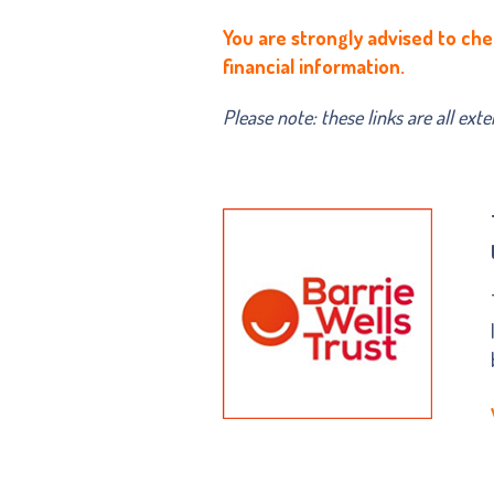
You are strongly advised to che
financial information.
Please note: these links are all ext