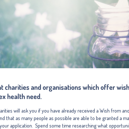
nt charities and organisations which offer wi
ex health need.
ities will ask you if you have already received a Wish from anot
and that as many people as possible are able to be granted a m
f your application. Spend some time researching what opportunit