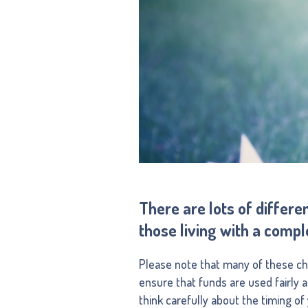
There are lots of differe
those living with a compl
Please note that many of these char
ensure that funds are used fairly 
think carefully about the timing o