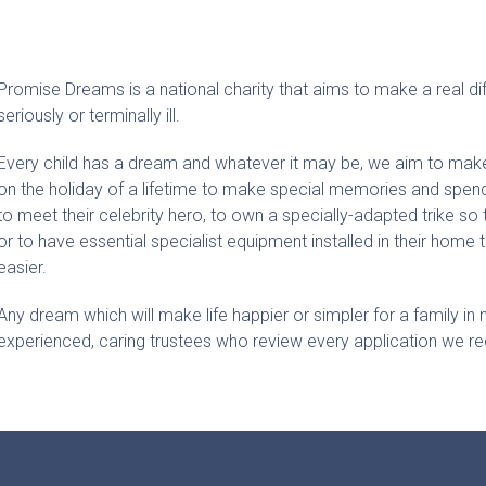
Promise Dreams is a national charity that aims to make a real di
seriously or terminally ill.
Every child has a dream and whatever it may be, we aim to make
on the holiday of a lifetime to make special memories and spend 
to meet their celebrity hero, to own a specially-adapted trike so t
or to have essential specialist equipment installed in their home t
easier.
Any dream which will make life happier or simpler for a family in
experienced, caring trustees who review every application we re