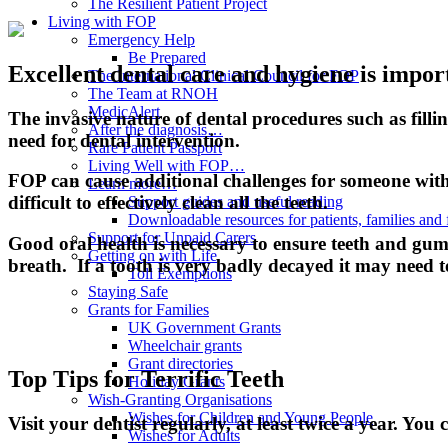
The Resilient Patient Project
Living with FOP
Emergency Help
Be Prepared
Excellent dental care and hygiene is import
The International Clinical Council for FOP
The Team at RNOH
MedicAlert
The invasive nature of dental procedures such as fill
After the diagnosis…
need for dental intervention.
Rare Patient Passport
Living Well with FOP…
FOP can cause additional challenges for someone with t
Learn more…
difficult to effectively clean all the teeth.
Support guides and useful reading
Downloadable resources for patients, families and 
Support for Unpaid Carers
Good oral health is necessary to ensure teeth and gum
Getting on with Life
breath. If a tooth is very badly decayed it may need 
Toll Exemptions
Staying Safe
Grants for Families
UK Government Grants
Wheelchair grants
Grant directories
Top Tips for Terrific Teeth
Holiday Grants
Wish-Granting Organisations
Wishes for Children and Young People
Visit your dentist regularly, at least twice a year. You c
Wishes for Adults