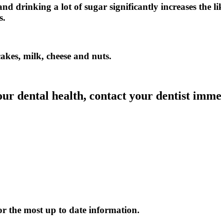
d drinking a lot of sugar significantly increases the li
s.
cakes, milk, cheese and nuts.
our dental health, contact your dentist imme
or the most up to date information.