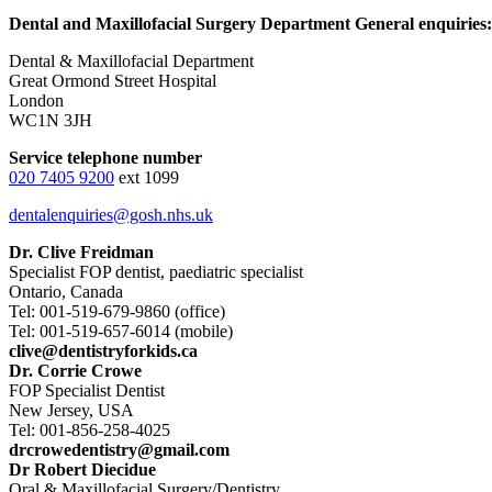
Dental and Maxillofacial Surgery Department General enquiries:
Dental & Maxillofacial Department
Great Ormond Street Hospital
London
WC1N 3JH
Service telephone number
020 7405 9200
ext 1099
dentalenquiries@gosh.nhs.uk
Dr. Clive Freidman
Specialist FOP dentist, paediatric specialist
Ontario, Canada
Tel: 001-519-679-9860 (office)
Tel: 001-519-657-6014 (mobile)
clive@dentistryforkids.ca
Dr. Corrie Crowe
FOP Specialist Dentist
New Jersey, USA
Tel: 001-856-258-4025
drcrowedentistry@gmail.com
Dr Robert Diecidue
Oral & Maxillofacial Surgery/Dentistry