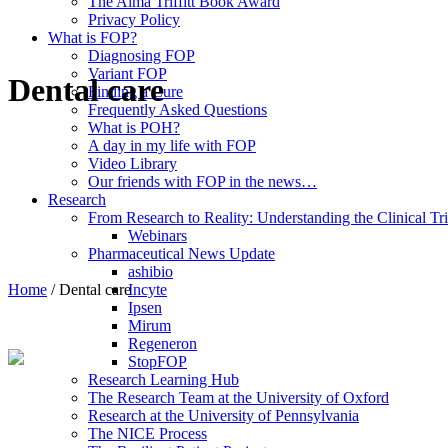
The Alma Triffitt Book Award
Privacy Policy
What is FOP?
Diagnosing FOP
Variant FOP
Dental care
Finding a Cure
Frequently Asked Questions
What is POH?
A day in my life with FOP
Video Library
Our friends with FOP in the news…
Research
From Research to Reality: Understanding the Clinical Tri
Webinars
Pharmaceutical News Update
ashibio
Home
/
Dental care
Incyte
Ipsen
Mirum
Regeneron
StopFOP
Research Learning Hub
The Research Team at the University of Oxford
Research at the University of Pennsylvania
The NICE Process