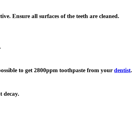
ve. Ensure all surfaces of the teeth are cleaned.
.
is possible to get 2800ppm toothpaste from your
dentist
.
t decay.