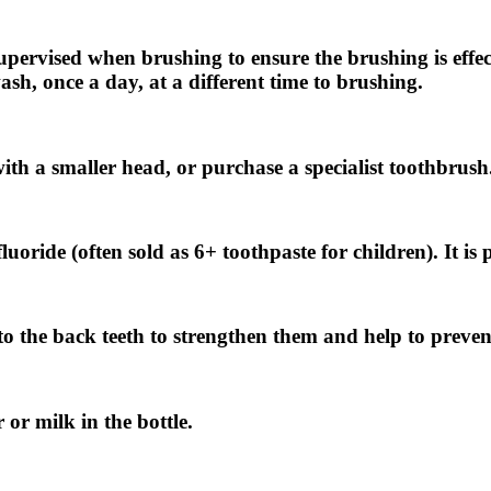
pervised when brushing to ensure the brushing is effecti
sh, once a day, at a different time to brushing.
ith a smaller head, or purchase a specialist toothbrush
luoride (often sold as 6+ toothpaste for children). It 
to the back teeth to strengthen them and help to preven
or milk in the bottle.