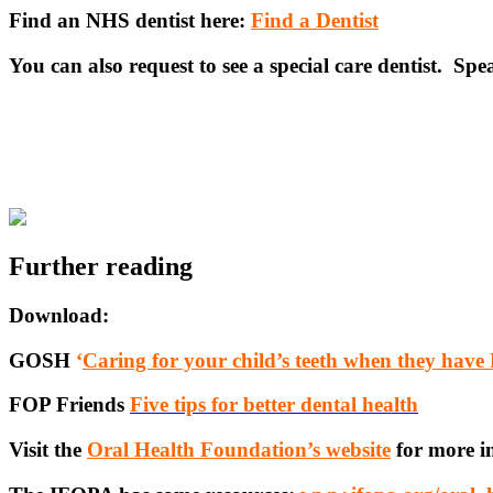
Find an NHS dentist here:
Find a Dentist
You can also request to see a special care dentist. Sp
Further reading
Download:
GOSH
‘
Caring for your child’s teeth when they have 
FOP Friends
Five tips for better dental health
Visit the
Oral Health Foundation’s website
for more i