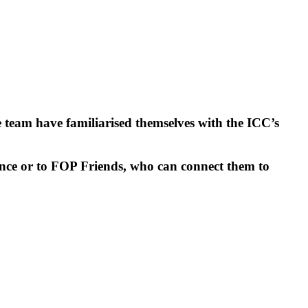
e team have familiarised themselves with the ICC’s
dance or to FOP Friends, who can connect them to