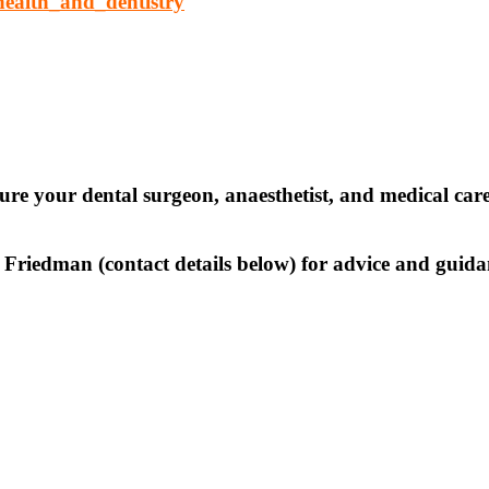
health_and_dentistry
sure your dental surgeon, anaesthetist, and medical car
ve Friedman (contact details below) for advice and gui