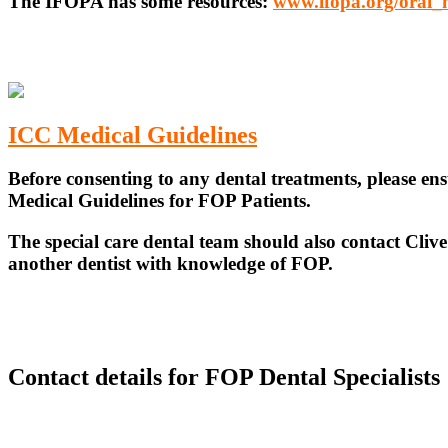
The IFOPA has some resources:
www.ifopa.org/oral_
ICC Medical Guidelines
Before consenting to any dental treatments, please en
Medical Guidelines for FOP Patients.
The special care dental team should also contact Cli
another dentist with knowledge of FOP.
Contact details for FOP Dental Specialists