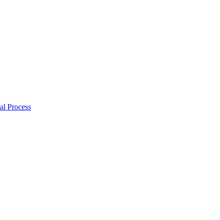
al Process