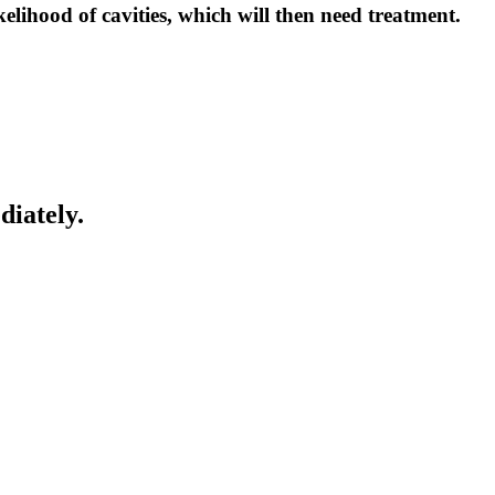
kelihood of cavities, which will then need treatment.
diately.