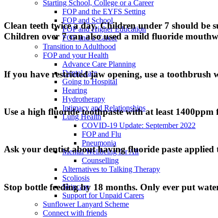
Starting School, College or a Career
FOP and the EYFS Setting
FOP and School
Clean teeth twice a day. Children under 7 should be su
FOP and Higher Education
Children over 7 can also used a mild fluoride mouthwa
FOP and a Career
Transition to Adulthood
FOP and your Health
Advance Care Planning
Dental care
If you have restricted jaw opening, use a toothbrush w
Going to Hospital
Hearing
Hydrotherapy
Intimacy and Relationships
Use a high fluoride toothpaste with at least 1400ppm f
Lung Health
COVID-19 Update: September 2022
FOP and Flu
Pneumonia
Ask your dentist about having fluoride paste applied 
Mental Wellbeing for All
Counselling
Alternatives to Talking Therapy
Scoliosis
Stop bottle feeding by 18 months. Only ever put water 
Skincare
Support for Unpaid Carers
Sunflower Lanyard Scheme
Connect with friends