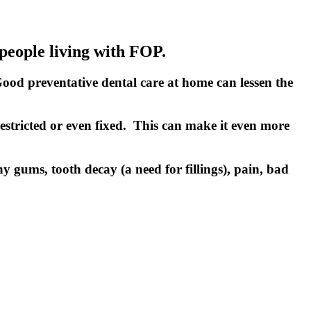
 people living with FOP.
Good preventative dental care at home can lessen the
restricted or even fixed. This can make it even more
y gums, tooth decay (a need for fillings), pain, bad