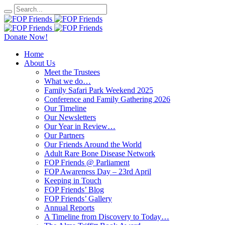
Donate Now!
Home
About Us
Meet the Trustees
What we do…
Family Safari Park Weekend 2025
Conference and Family Gathering 2026
Our Timeline
Our Newsletters
Our Year in Review…
Our Partners
Our Friends Around the World
Adult Rare Bone Disease Network
FOP Friends @ Parliament
FOP Awareness Day – 23rd April
Keeping in Touch
FOP Friends’ Blog
FOP Friends’ Gallery
Annual Reports
A Timeline from Discovery to Today…