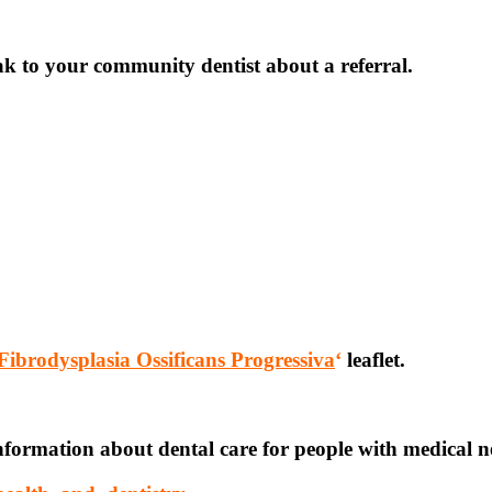
eak to your community dentist about a referral.
Fibrodysplasia Ossificans Progressiva
‘
leaflet.
nformation about dental care for people with medical n