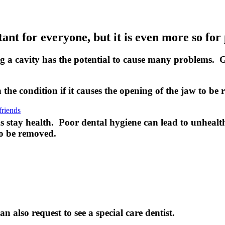
ant for everyone, but it is even more so for
ing a cavity has the potential to cause many problems. 
he condition if it causes the opening of the jaw to be 
friends
s stay health. Poor dental hygiene can lead to unhealth
to be removed.
an also request to see a special care dentist.