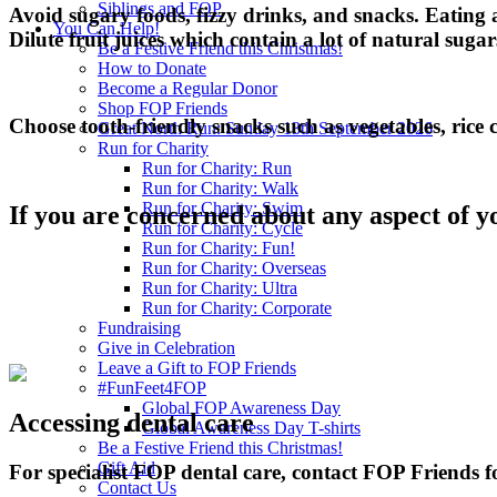
Siblings and FOP
Avoid sugary foods, fizzy drinks, and snacks. Eating an
You Can Help!
Dilute fruit juices which contain a lot of natural sugar
Be a Festive Friend this Christmas!
How to Donate
Become a Regular Donor
Shop FOP Friends
Choose tooth-friendly snacks such as vegetables, rice 
Great North Run: Sunday 13th September 2026
Run for Charity
Run for Charity: Run
Run for Charity: Walk
Run for Charity: Swim
If you are concerned about any aspect of y
Run for Charity: Cycle
Run for Charity: Fun!
Run for Charity: Overseas
Run for Charity: Ultra
Run for Charity: Corporate
Fundraising
Give in Celebration
Leave a Gift to FOP Friends
#FunFeet4FOP
Global FOP Awareness Day
Accessing dental care
Global Awareness Day T-shirts
Be a Festive Friend this Christmas!
Gift Aid
For specialist FOP dental care, contact FOP Friends f
Contact Us