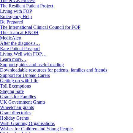
The NICE Process
The Resilient Patient Project
Living with FOP
Emergency Help
Be Prepared
The International Clinical Council for FOP
The Team at RNOH
MedicAlert
After the diagnosis…
Rare Patient Passport
Living Well with FOP…
Learn more…
Support guides and useful reading
Downloadable resources for patients, families and friends
Support for Unpaid Carers
Getting on with Life
Toll Exemptions
Staying Safe
Grants for Families
UK Government Grants
Wheelchair grants
Grant directories
Holiday Grants
Wish-Granting Organisations
Wishes for Children and Young People