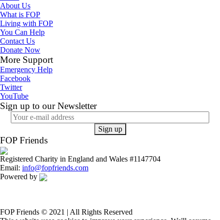
About Us
What is FOP
Living with FOP
You Can Help
Contact Us
Donate Now
More Support
Emergency Help
Facebook
Twitter
YouTube
Sign up to our Newsletter
FOP Friends
Registered Charity in England and Wales #1147704
Email:
info@fopfriends.com
Powered by
FOP Friends © 2021 | All Rights Reserved