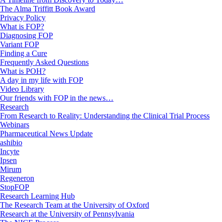
The Alma Triffitt Book Award
Privacy Policy
What is FOP?
Diagnosing FOP
Variant FOP
Finding a Cure
Frequently Asked Questions
What is POH?
A day in my life with FOP
Video Library
Our friends with FOP in the news…
Research
From Research to Reality: Understanding the Clinical Trial Process
Webinars
Pharmaceutical News Update
ashibio
Incyte
Ipsen
Mirum
Regeneron
StopFOP
Research Learning Hub
The Research Team at the University of Oxford
Research at the University of Pennsylvania