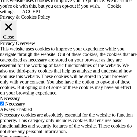
This website uses cookies to improve your experience. We'll assume
you're ok with this, but you can opt-out if you wish.
Cookie
settings
ACCEPT
Privacy & Cookies Policy
Close
Privacy Overview
This website uses cookies to improve your experience while you
navigate through the website. Out of these cookies, the cookies that are
categorized as necessary are stored on your browser as they are
essential for the working of basic functionalities of the website. We
also use third-party cookies that help us analyze and understand how
you use this website. These cookies will be stored in your browser
only with your consent. You also have the option to opt-out of these
cookies. But opting out of some of these cookies may have an effect
on your browsing experience.
Necessary
Necessary
Always Enabled
Necessary cookies are absolutely essential for the website to function
properly. This category only includes cookies that ensures basic
functionalities and security features of the website. These cookies do
not store any personal information.
Non-necessary