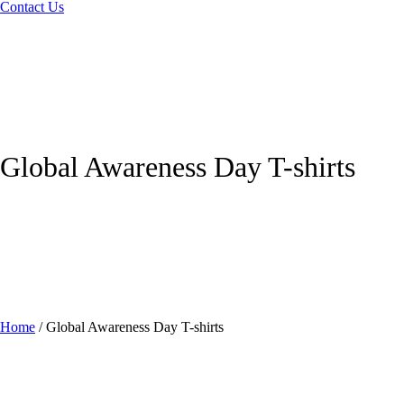
Contact Us
Global Awareness Day T-shirts
Home
/
Global Awareness Day T-shirts