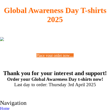
Global Awareness Day T-shirts
2025
Place your order now…
Thank you for your interest and support!
Order your Global Awareness Day t-shirts now!
Last day to order: Thursday 3rd April 2025
Navigation
Home