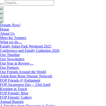
Donate Now!
Home
About Us
Meet the Trustees
What we do…
Family Safari Park Weekend 2025
Conference and Family Gathering 2026
Our Timeline
Our Newsletters
Our Year in Review…
Our Partners
Our Friends Around the World
Adult Rare Bone Disease Network
FOP Friends @ Parliament
FOP Awareness Day – 23rd April
Keeping in Touch
FOP Friends’ Blog
FOP Friends’ Gallery
Annual Reports
A Timeline from Discovery to Today…