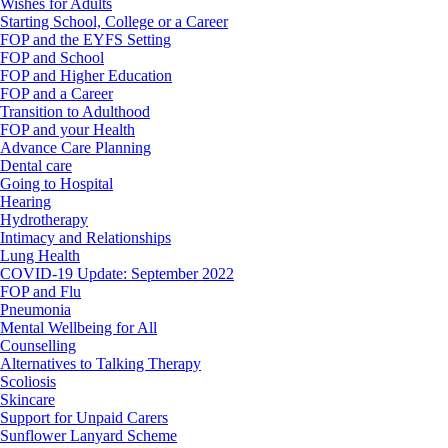
Wishes for Adults
Starting School, College or a Career
FOP and the EYFS Setting
FOP and School
FOP and Higher Education
FOP and a Career
Transition to Adulthood
FOP and your Health
Advance Care Planning
Dental care
Going to Hospital
Hearing
Hydrotherapy
Intimacy and Relationships
Lung Health
COVID-19 Update: September 2022
FOP and Flu
Pneumonia
Mental Wellbeing for All
Counselling
Alternatives to Talking Therapy
Scoliosis
Skincare
Support for Unpaid Carers
Sunflower Lanyard Scheme