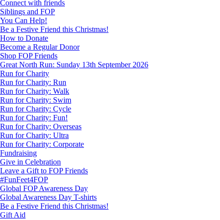
Connect with friends
Siblings and FOP
You Can Help!
Be a Festive Friend this Christmas!
How to Donate
Become a Regular Donor
Shop FOP Friends
Great North Run: Sunday 13th September 2026
Run for Charity
Run for Charity: Run
Run for Charity: Walk
Run for Charity: Swim
Run for Charity: Cycle
Run for Charity: Fun!
Run for Charity: Overseas
Run for Charity: Ultra
Run for Charity: Corporate
Fundraising
Give in Celebration
Leave a Gift to FOP Friends
#FunFeet4FOP
Global FOP Awareness Day
Global Awareness Day T-shirts
Be a Festive Friend this Christmas!
Gift Aid