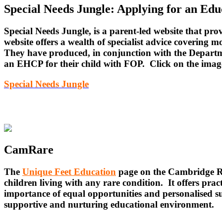
Special Needs Jungle: Applying for an Ed
Special Needs Jungle, is a parent-led website that p
website offers a wealth of specialist advice covering mo
They have produced, in conjunction with the Departmen
an EHCP for their child with FOP. Click on the imag
Special Needs Jungle
CamRare
The
Unique Feet Education
page on the Cambridge Ra
children living with any rare condition. It offers pra
importance of equal opportunities and personalised su
supportive and nurturing educational environment.