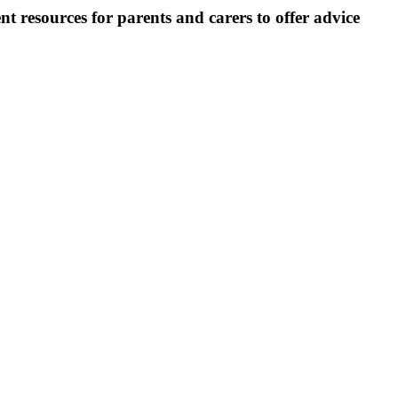
t resources for parents and carers to offer advice