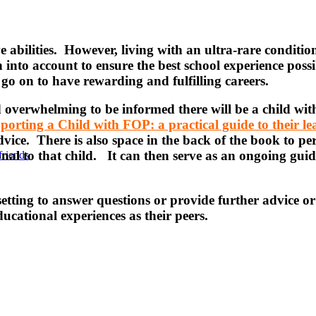
ive abilities. However, living with an ultra-rare condit
 into account to ensure the best school experience pos
o on to have rewarding and fulfilling careers.
 overwhelming to be informed there will be a child wit
porting a Child with FOP: a practical guide to their l
vice. There is also space in the back of the book to pers
onal to that child. It can then serve as an ongoing gui
friends
tting to answer questions or provide further advice or 
ducational experiences as their peers.