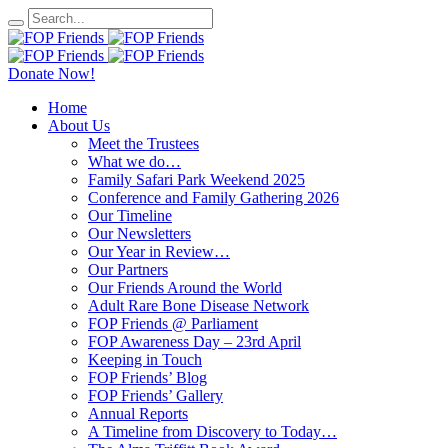
Donate Now!
Home
About Us
Meet the Trustees
What we do…
Family Safari Park Weekend 2025
Conference and Family Gathering 2026
Our Timeline
Our Newsletters
Our Year in Review…
Our Partners
Our Friends Around the World
Adult Rare Bone Disease Network
FOP Friends @ Parliament
FOP Awareness Day – 23rd April
Keeping in Touch
FOP Friends’ Blog
FOP Friends’ Gallery
Annual Reports
A Timeline from Discovery to Today…