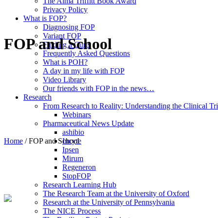
The Alma Triffitt Book Award
Privacy Policy
What is FOP?
Diagnosing FOP
Variant FOP
FOP and School
Finding a Cure
Frequently Asked Questions
What is POH?
A day in my life with FOP
Video Library
Our friends with FOP in the news…
Research
From Research to Reality: Understanding the Clinical Tri
Webinars
Pharmaceutical News Update
ashibio
Home
/
FOP and School
Incyte
Ipsen
Mirum
Regeneron
StopFOP
Research Learning Hub
The Research Team at the University of Oxford
Research at the University of Pennsylvania
The NICE Process