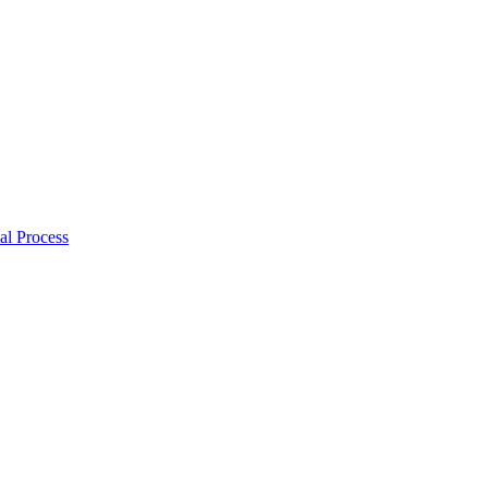
al Process