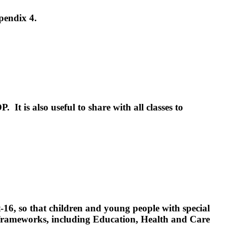
pendix 4.
P. It is also useful to share with all classes to
t-16, so that children and young people with special
ial frameworks, including Education, Health and Care