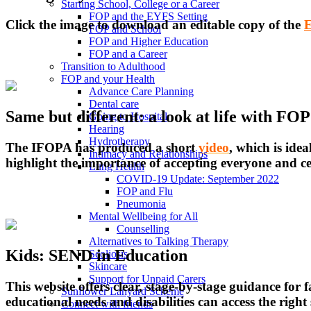
Starting School, College or a Career
FOP and the EYFS Setting
Click the image to download an editable copy of the
E
FOP and School
FOP and Higher Education
FOP and a Career
Transition to Adulthood
FOP and your Health
Advance Care Planning
Dental care
Same but different: a look at life with FOP
Going to Hospital
Hearing
Hydrotherapy
The IFOPA has produced a short
video
, which is idea
Intimacy and Relationships
highlight the importance of accepting everyone and cel
Lung Health
COVID-19 Update: September 2022
FOP and Flu
Pneumonia
Mental Wellbeing for All
Counselling
Alternatives to Talking Therapy
Kids: SEND in Education
Scoliosis
Skincare
Support for Unpaid Carers
This website offers clear, stage-by-stage guidance for
Sunflower Lanyard Scheme
educational needs and disabilities can access the rig
Connect with friends