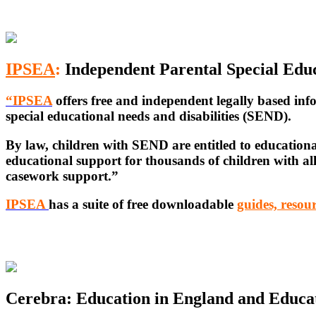
IPSEA
:
Independent Parental Special Edu
“IPSEA
offers free and independent legally based
inf
special educational needs and disabilities (SEND).
By law, children with SEND are entitled to educationa
educational support for thousands of children with a
casework support.”
IPSEA
has a suite of free downloadable
guides, resour
Cerebra: Education in England and Educat