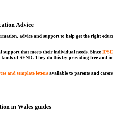
cation Advice
ormation, advice and support
to help get the right educ
l support that meets their individual needs. Since
IPS
ll kinds of SEND. They do this by providing free and i
ces and template letters
available to parents and carers
ion in Wales guides