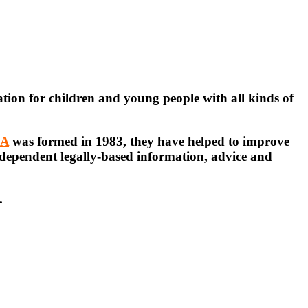
ation for children and young people with all kinds of
EA
was formed in 1983, they have helped to improve
ndependent legally-based information, advice and
.