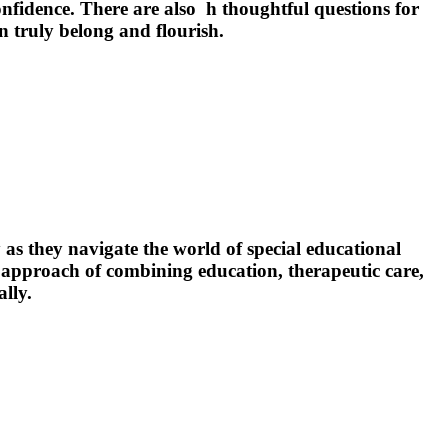
fidence. There are also h thoughtful questions for
n truly belong and flourish.
as they navigate the world of special educational
 approach of combining education, therapeutic care,
lly.