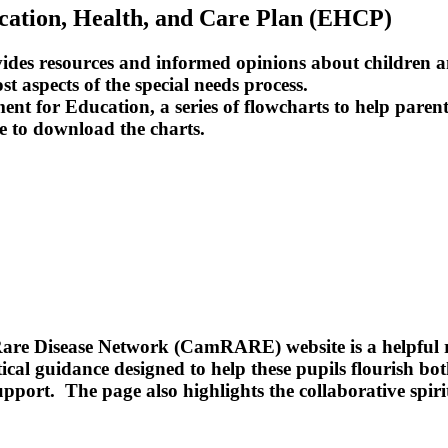
ucation, Health, and Care Plan (EHCP)
rovides resources and informed opinions about children
st aspects of the special needs process.
t for Education, a series of flowcharts to help parent
e to download the charts.
re Disease Network (CamRARE) website is a helpful re
ctical guidance designed to help these pupils flourish b
pport. The page also highlights the collaborative spiri