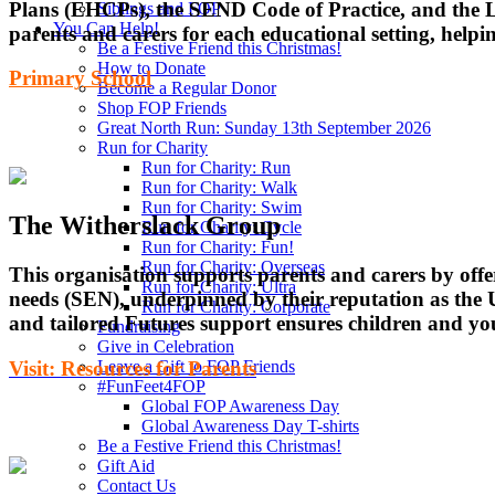
Plans (EHCPs), the SEND Code of Practice, and the Lo
Siblings and FOP
You Can Help!
parents and carers for each educational setting, help
Be a Festive Friend this Christmas!
How to Donate
Primary School
Become a Regular Donor
Shop FOP Friends
Great North Run: Sunday 13th September 2026
Run for Charity
Run for Charity: Run
Run for Charity: Walk
Run for Charity: Swim
The Witherslack Group
Run for Charity: Cycle
Run for Charity: Fun!
Run for Charity: Overseas
This organisation supports parents and carers by off
Run for Charity: Ultra
needs (SEN), underpinned by their reputation as the 
Run for Charity: Corporate
and tailored Futures support ensures children and you
Fundraising
Give in Celebration
Visit: Resources for Parents
Leave a Gift to FOP Friends
#FunFeet4FOP
Global FOP Awareness Day
Global Awareness Day T-shirts
Be a Festive Friend this Christmas!
Gift Aid
Contact Us