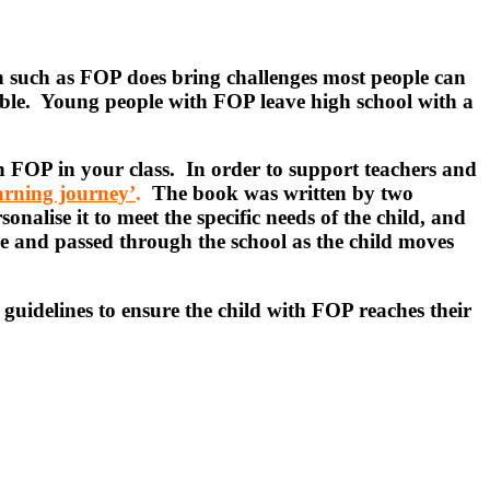
ion such as FOP does bring challenges most people can
sible. Young people with FOP leave high school with a
h FOP in your class. In order to support teachers and
earning journey’
.
The book was written by two
onalise it to meet the specific needs of the child, and
de and passed through the school as the child moves
guidelines to ensure the child with FOP reaches their