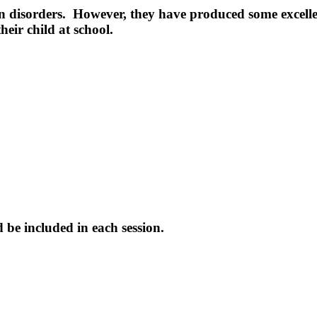
n disorders. However, they have produced some excellen
eir child at school.
be included in each session.