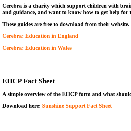
Cerebra is a charity which support children with brai
and guidance, and want to know how to get help for th
These guides are free to download from their website.
Cerebra: Education in England
Cerebra: Education in Wale
s
EHCP Fact Sheet
A simple overview of the EHCP form and what should 
Download here:
Sunshine Support Fact Sheet