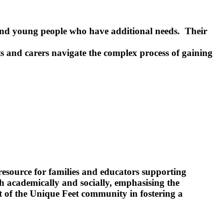
 and young people who have additional needs. Their
s and carers navigate the complex process of gaining
source for families and educators supporting
oth academically and socially, emphasising the
t of the Unique Feet community in fostering a