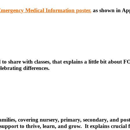
mergency Medical Information poster
,
as shown in Ap
l to share with classes, that explains a little bit about FO
ebrating differences.
 families, covering nursery, primary, secondary, and pos
ht support to thrive, learn, and grow. It explains cruc