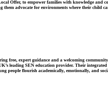
cal Offer, to empower families with knowledge and con
ing them advocate for environments where their child ca
ering free, expert guidance and a welcoming community 
UK’s leading SEN education provider. Their integrated
ng people flourish academically, emotionally, and socia