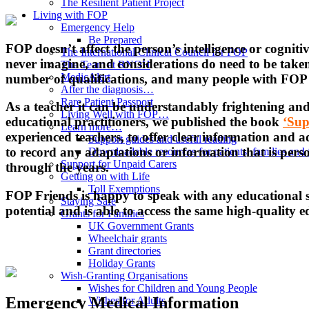
The Resilient Patient Project
Living with FOP
Emergency Help
Be Prepared
FOP doesn’t affect the person’s intelligence or cognit
The International Clinical Council for FOP
never imagine, and considerations do need to be taken
The Team at RNOH
MedicAlert
number of qualifications, and many people with FOP g
After the diagnosis…
Rare Patient Passport
As a teacher it can be understandably frightening and
Living Well with FOP…
educational practitioners, we published the book
‘Sup
Learn more…
experienced teachers, to offer clear information and ad
Support guides and useful reading
to record any adaptations or information that is pers
Downloadable resources for patients, families and 
Support for Unpaid Carers
through the years.
Getting on with Life
Toll Exemptions
FOP Friends is happy to speak with any educational se
Staying Safe
potential and is able to access the same high-quality e
Grants for Families
UK Government Grants
Wheelchair grants
Grant directories
Holiday Grants
Wish-Granting Organisations
Wishes for Children and Young People
Emergency Medical Information
Wishes for Adults