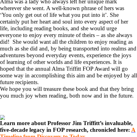
Alma was a lady who always left her unique mark
wherever she went. A well-known phrase of hers was
‘You only get out of life what you put into it’. She
certainly put her heart and soul into every aspect of her
life, including reading books, and she would urge
everyone to enjoy every minute of theirs – as she always
did! She would want all the children to enjoy reading as
much as she did and, by being transported into realms and
adventures beyond everyday events, experience the joys
of learning of other worlds and life experiences. It is
hoped that the annual Alma Triffitt FOP Award will go
some way in accomplishing this aim and be enjoyed by all
future recipients.
We hope you will treasure these book and that they bring
you much joy when reading, both now and in the future.
Learn more about Professor Jim Triffitt’s invaluable,
five-decade legacy in FOP research, chronicled here:
A
Timeline from Discovery to Today…