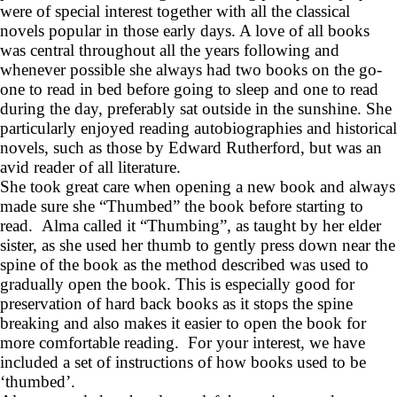
were of special interest together with all the classical
novels popular in those early days. A love of all books
was central throughout all the years following and
whenever possible she always had two books on the go-
one to read in bed before going to sleep and one to read
during the day, preferably sat outside in the sunshine. She
particularly enjoyed reading autobiographies and historical
novels, such as those by Edward Rutherford, but was an
avid reader of all literature.
She took great care when opening a new book and always
made sure she “Thumbed” the book before starting to
read. Alma called it “Thumbing”, as taught by her elder
sister, as she used her thumb to gently press down near the
spine of the book as the method described was used to
gradually open the book. This is especially good for
preservation of hard back books as it stops the spine
breaking and also makes it easier to open the book for
more comfortable reading. For your interest, we have
included a set of instructions of how books used to be
‘thumbed’.