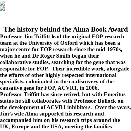
The history behind the Alma Book Award
Professor Jim Triffitt lead the original FOP research
team at the University of Oxford which has been a
major centre for FOP research since the mid-1970s,
when he and Dr Roger Smith began their
collaborative studies, searching for the gene that was
responsible for FOP. Their incredible work, alongside
the efforts of other highly respected international
specialists, culminated in the co-discovery of the
causative gene for FOP, ACVR1, in 2006.
Professor Triffitt has since retired, but with Emeritus
status he still collaborates with Professor Bullock on
the development of ACVR1 inhibitors. Over the years,
Jim’s wife Alma supported his research and
accompanied him on his research trips around the
UK, Europe and the USA, meeting the families