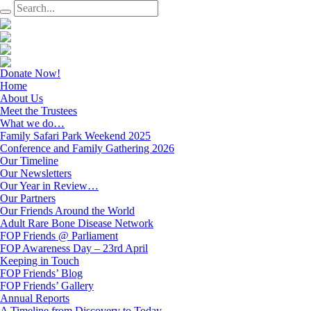
Donate Now!
Home
About Us
Meet the Trustees
What we do…
Family Safari Park Weekend 2025
Conference and Family Gathering 2026
Our Timeline
Our Newsletters
Our Year in Review…
Our Partners
Our Friends Around the World
Adult Rare Bone Disease Network
FOP Friends @ Parliament
FOP Awareness Day – 23rd April
Keeping in Touch
FOP Friends’ Blog
FOP Friends’ Gallery
Annual Reports
A Timeline from Discovery to Today…