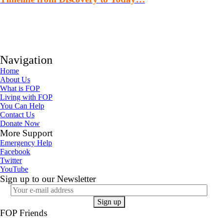
Navigation
Home
About Us
What is FOP
Living with FOP
You Can Help
Contact Us
Donate Now
More Support
Emergency Help
Facebook
Twitter
YouTube
Sign up to our Newsletter
FOP Friends