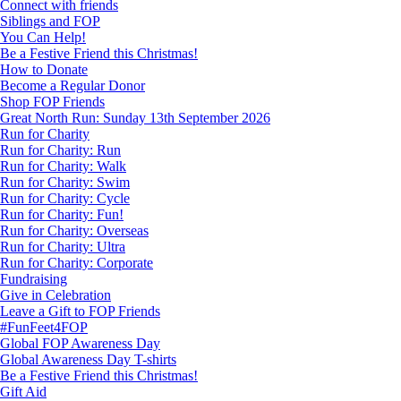
Connect with friends
Siblings and FOP
You Can Help!
Be a Festive Friend this Christmas!
How to Donate
Become a Regular Donor
Shop FOP Friends
Great North Run: Sunday 13th September 2026
Run for Charity
Run for Charity: Run
Run for Charity: Walk
Run for Charity: Swim
Run for Charity: Cycle
Run for Charity: Fun!
Run for Charity: Overseas
Run for Charity: Ultra
Run for Charity: Corporate
Fundraising
Give in Celebration
Leave a Gift to FOP Friends
#FunFeet4FOP
Global FOP Awareness Day
Global Awareness Day T-shirts
Be a Festive Friend this Christmas!
Gift Aid