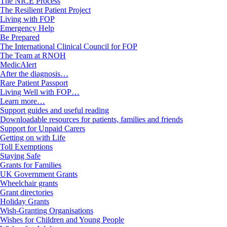
The NICE Process
The Resilient Patient Project
Living with FOP
Emergency Help
Be Prepared
The International Clinical Council for FOP
The Team at RNOH
MedicAlert
After the diagnosis…
Rare Patient Passport
Living Well with FOP…
Learn more…
Support guides and useful reading
Downloadable resources for patients, families and friends
Support for Unpaid Carers
Getting on with Life
Toll Exemptions
Staying Safe
Grants for Families
UK Government Grants
Wheelchair grants
Grant directories
Holiday Grants
Wish-Granting Organisations
Wishes for Children and Young People