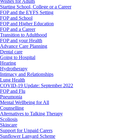
Wishes for Adults
Starting School, College or a Career
FOP and the EYFS Setting
FOP and School
FOP and Higher Education
FOP and a Career
Transition to Adulthood
FOP and your Health
Advance Care Planning
Dental care
Going to Hospital
Hearing
Hydrotherapy
Intimacy and Relationships
Lung Health
COVID-19 Update: September 2022
FOP and Flu
Pneumonia
Mental Wellbeing for All
Counselling
Alternatives to Talking Therapy
Scoliosis
Skincare
Support for Unpaid Carers
Sunflower Lanyard Scheme