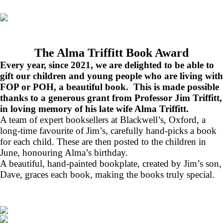
The Alma Triffitt Book Award
Every year, since 2021, we are delighted to be able to
gift our children and young people who are living with
FOP or POH, a beautiful book. This is made possible
thanks to a generous grant from Professor Jim Triffitt,
in loving memory of his late wife Alma Triffitt.
A team of expert booksellers at Blackwell’s, Oxford, a
long-time favourite of Jim’s, carefully hand-picks a book
for each child. These are then posted to the children in
June, honouring Alma’s birthday.
A beautiful, hand-painted bookplate, created by Jim’s son,
Dave, graces each book, making the books truly special.