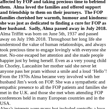
affected by FOP and taking precious time to befriend
them. Alma loved the families and offered support
and friendship to them on their journeys. The FOP
families cherished her warmth, humour and kindness:
she was just as dedicated to finding a cure for FOP as
her husband. Sadly, Alma passed away in July 2018.
Alma Triffitt was born on June 5th, 1937 and passed
away on July 19th 2018. Throughout her long life she
understood the value of human relationships, and always
took precious time to engage lovingly with everyone she
met. No-one escaped her attention and she made people
happier just by being herself. Even as a very young child
in Chorley, Lancashire her mother said she never let
anyone pass her pram without a smile and a loud ‘Hello’!
From the 1970s Alma became very involved with her
husband Jim’s work on FOP. She was a sympathetic and
empathic presence to all the FOP patients and families she
met in the U.K. and those she met when attending FOP
conferences held in many European countries and in the
USA.
Alma’s interests were many but included centrally a love