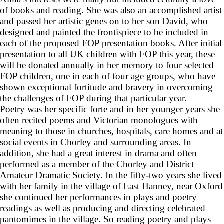
of books and reading. She was also an accomplished artist
and passed her artistic genes on to her son David, who
designed and painted the frontispiece to be included in
each of the proposed FOP presentation books. After initial
presentation to all UK children with FOP this year, these
will be donated annually in her memory to four selected
FOP children, one in each of four age groups, who have
shown exceptional fortitude and bravery in overcoming
the challenges of FOP during that particular year.
Poetry was her specific forte and in her younger years she
often recited poems and Victorian monologues with
meaning to those in churches, hospitals, care homes and at
social events in Chorley and surrounding areas. In
addition, she had a great interest in drama and often
performed as a member of the Chorley and District
Amateur Dramatic Society. In the fifty-two years she lived
with her family in the village of East Hanney, near Oxford
she continued her performances in plays and poetry
readings as well as producing and directing celebrated
pantomimes in the village. So reading poetry and plays