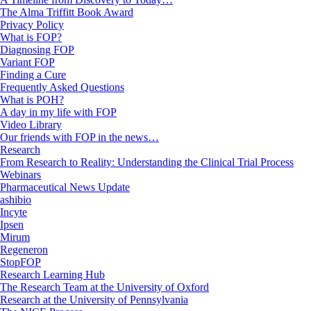
The Alma Triffitt Book Award
Privacy Policy
What is FOP?
Diagnosing FOP
Variant FOP
Finding a Cure
Frequently Asked Questions
What is POH?
A day in my life with FOP
Video Library
Our friends with FOP in the news…
Research
From Research to Reality: Understanding the Clinical Trial Process
Webinars
Pharmaceutical News Update
ashibio
Incyte
Ipsen
Mirum
Regeneron
StopFOP
Research Learning Hub
The Research Team at the University of Oxford
Research at the University of Pennsylvania