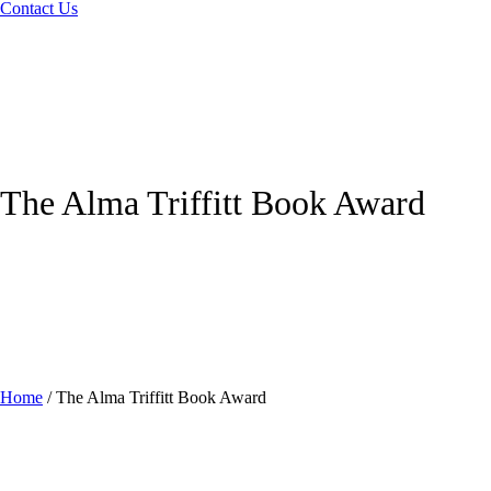
Contact Us
The Alma Triffitt Book Award
Home
/
The Alma Triffitt Book Award