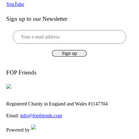
YouTube
Sign up to our Newsletter
FOP Friends
Registered Charity in England and Wales #1147704
Email:
info@fopfriends.com
Powered by