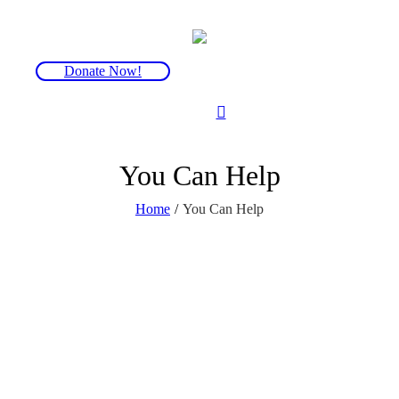
Donate Now!
You Can Help
Home
/
You Can Help