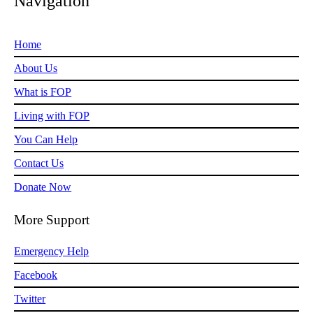
Navigation
Home
About Us
What is FOP
Living with FOP
You Can Help
Contact Us
Donate Now
More Support
Emergency Help
Facebook
Twitter