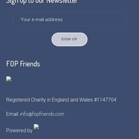
FOP Friends
Registered Charity in England and Wales #1147704
info@fopfriends.com
Email:
Powered by