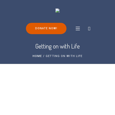
DONATE NOW!
Getting on with Life
HOME
/
GETTING ON WITH LIFE
Living with FOP and maintaining your