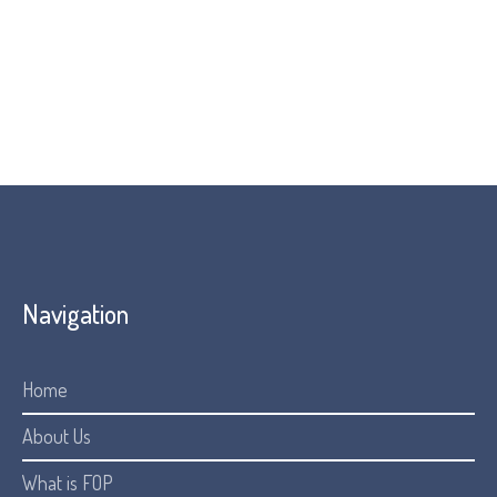
Navigation
Home
About Us
What is FOP