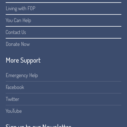
Living with FOP
You Can Help
Contact Us
Donate Now
More Support
Emergency Help
Facebook
Twitter
YouTube
Sign up to our Newsletter